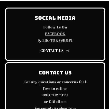
Social Media
Follow Us On
FACEBOOK
&
TIK-TOK (SHOP)
CONTACT US
Contact us
For any questions or concerns feel
free to call us
830-202-7479
or E-Mail us:
jac.supply@yahoo.com