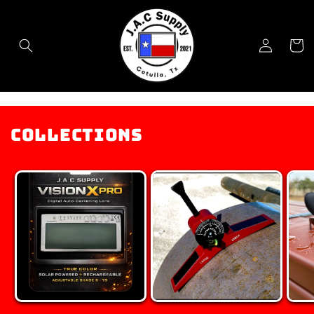
Skip to
content
Log
Cart
in
Collections