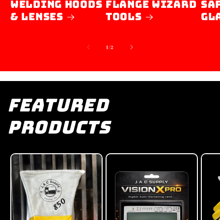
Welding Hoods
Flange Wizard
SA
& Lenses
Tools
GL
of
1
/
2
Featured
Products